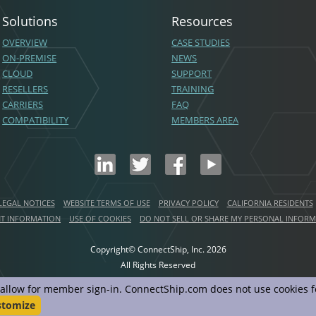
Solutions
Resources
OVERVIEW
CASE STUDIES
ON-PREMISE
NEWS
CLOUD
SUPPORT
RESELLERS
TRAINING
CARRIERS
FAQ
COMPATIBILITY
MEMBERS AREA
LEGAL NOTICES
WEBSITE TERMS OF USE
PRIVACY POLICY
CALIFORNIA RESIDENTS
NT INFORMATION
USE OF COOKIES
DO NOT SELL OR SHARE MY PERSONAL INFOR
Copyright© ConnectShip, Inc.
2026
All Rights Reserved
d allow for member sign-in. ConnectShip.com does not use cookies fo
stomize