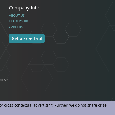
Company Info
ABOUT US
LEADERSHIP
CAREERS
Get a Free Trial
MATION
r cross-contextual advertising. Further, we do not share or sell