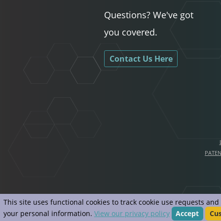
Questions? We've got
you covered.
Contact Us Here
PATE
This site uses functional cookies to track cookie use requests an
your personal information.
View our privacy policy
Accept
Cu