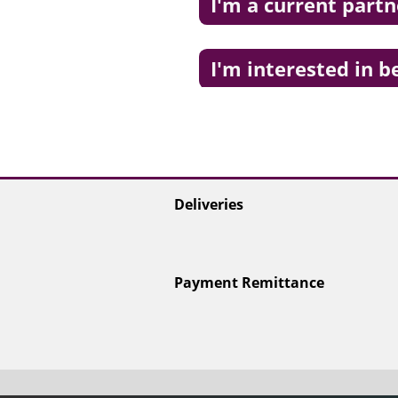
I'm a current partn
I'm interested in 
Deliveries
Payment Remittance