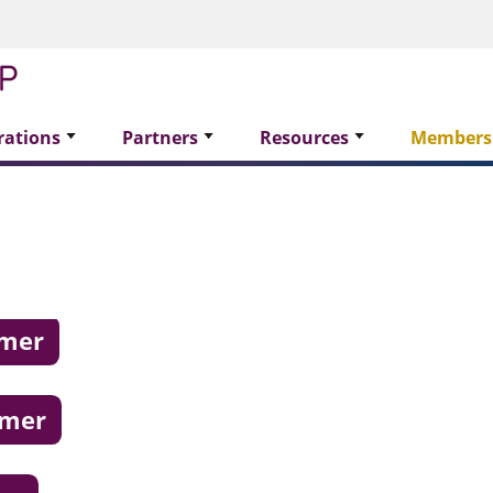
rations
Partners
Resources
Members
omer
omer