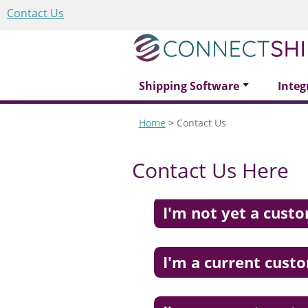
Contact Us
Shipping Software
Integ
Home
>
Contact Us
Contact Us Here
I'm not yet a cust
I'm a current cust