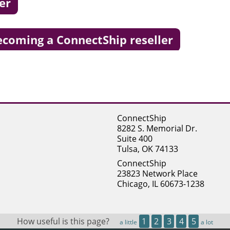
er
becoming a ConnectShip reseller
ConnectShip
8282 S. Memorial Dr.
Suite 400
Tulsa, OK 74133
ConnectShip
23823 Network Place
Chicago, IL 60673-1238
How useful is this page?
1
2
3
4
5
a little
a lot