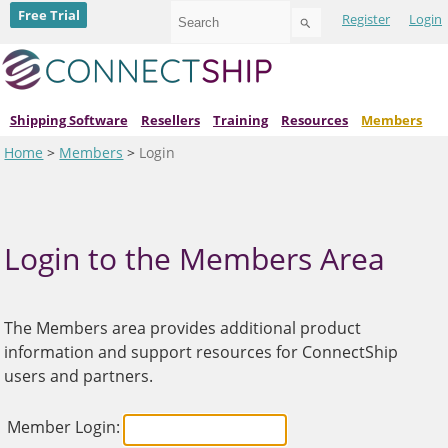
Use
Free Trial
Register
Login
the
up
and
down
arrows
to
Shipping Software
Resellers
Training
Resources
Members
select
Home
>
Members
>
Login
a
result.
Press
enter
to
go
Login to the Members Area
to
the
selected
search
The Members area provides additional product
result.
information and support resources for ConnectShip
Touch
device
users and partners.
users
can
use
Member Login:
touch