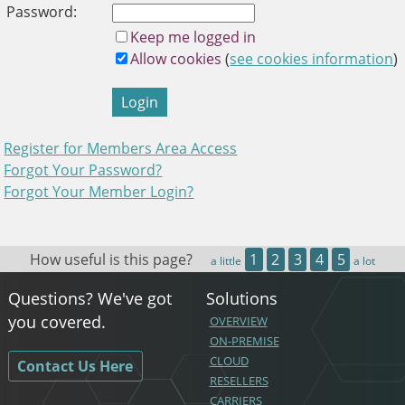
and
Password:
swipe
Keep me logged in
gestures.
Allow cookies
(
see cookies information
)
Login
Register for Members Area Access
Forgot Your Password?
Forgot Your Member Login?
How useful is this page?
1
2
3
4
5
a little
a lot
Questions? We've got
Solutions
you covered.
OVERVIEW
ON-PREMISE
CLOUD
Contact Us Here
RESELLERS
CARRIERS