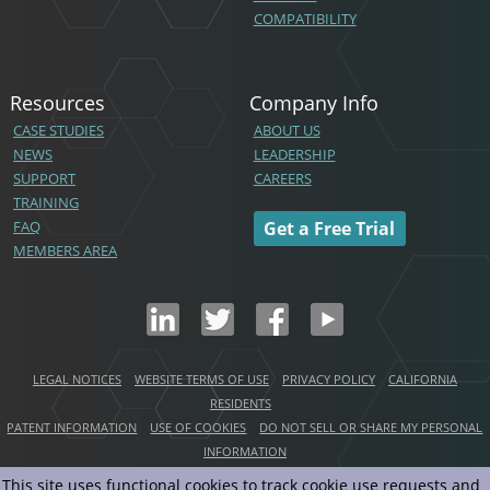
COMPATIBILITY
Resources
Company Info
CASE STUDIES
ABOUT US
NEWS
LEADERSHIP
SUPPORT
CAREERS
TRAINING
FAQ
Get a Free Trial
MEMBERS AREA
LEGAL NOTICES
WEBSITE TERMS OF USE
PRIVACY POLICY
CALIFORNIA
RESIDENTS
PATENT INFORMATION
USE OF COOKIES
DO NOT SELL OR SHARE MY PERSONAL
INFORMATION
This site uses functional cookies to track cookie use requests and