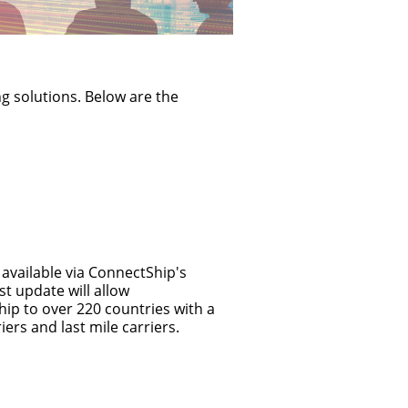
device
users
can
use
touch
ng solutions. Below are the
and
swipe
gestures.
available via ConnectShip's
t update will allow
ip to over 220 countries with a
iers and last mile carriers.