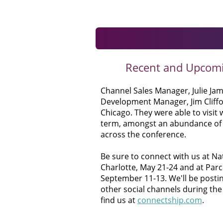
Recent and Upcom
Channel Sales Manager, Julie Ja
Development Manager, Jim Cliffo
Chicago. They were able to visit 
term, amongst an abundance of 
across the conference.
Be sure to connect with us at Na
Charlotte, May 21-24 and at Parc
September 11-13. We'll be posti
other social channels during the
find us at
connectship.com
.