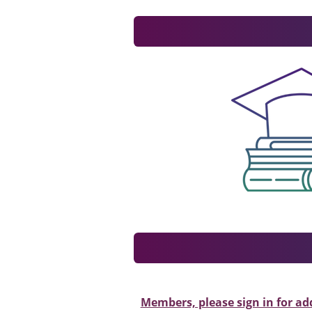
Members, please sign in for ad