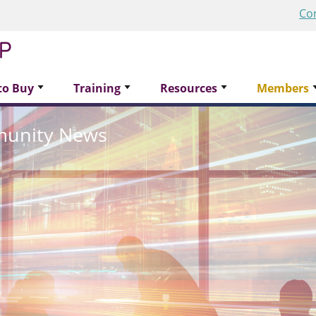
Co
to Buy
Training
Resources
Members
munity News