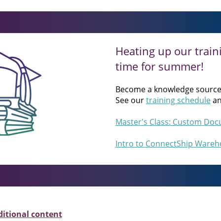
Heating up our traini
time for summer!
Become a knowledge source
See our
training schedule
a
Master's Class: Custom Docu
Intro to ConnectShip Wareho
ditional content