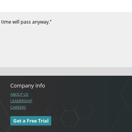
 time will pass anyway.”
Company Info
ABOUT US
LEADERSHIP
CAREERS
Get a Free Trial