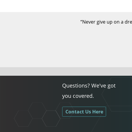
“Never give up on a dre
Questions? We've got
you covered.
Contact Us Here