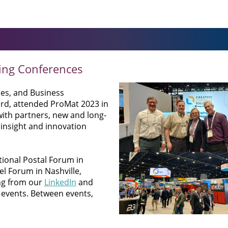
ing Conferences
mes, and Business
rd, attended ProMat 2023 in
with partners, new and long-
insight and innovation
tional Postal Forum in
el Forum in Nashville,
ng from our
LinkedIn
and
 events. Between events,