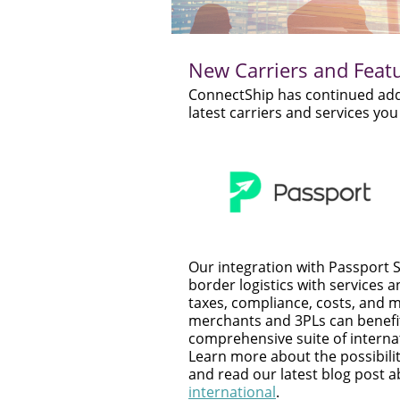
New Carriers and Feat
ConnectShip has continued addin
latest carriers and services y
Our integration with Passport S
border logistics with services an
taxes, compliance, costs, and
merchants and 3PLs can benefi
comprehensive suite of internat
Learn more about the possibilit
and read our latest blog post 
international
.