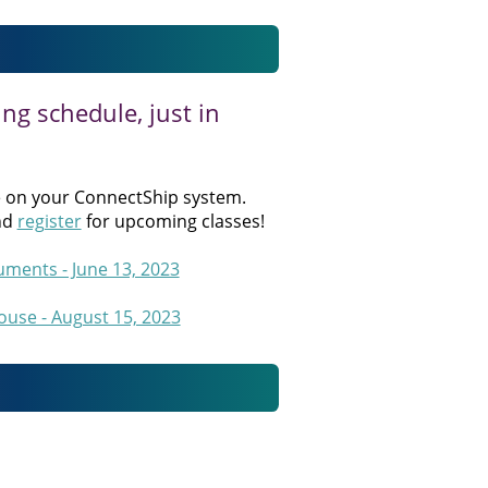
ng schedule, just in
 on your ConnectShip system.
nd
register
for upcoming classes!
ments - June 13, 2023
use - August 15, 2023