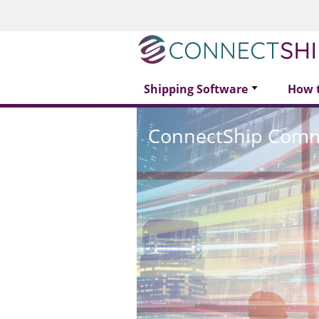
Shipping Software
How 
ConnectShip Com