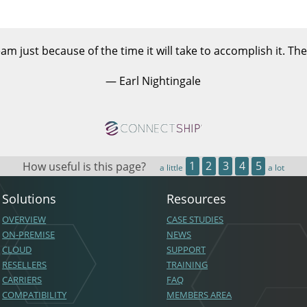
am just because of the time it will take to accomplish it. The
— Earl Nightingale
How useful is this page?
1
2
3
4
5
a little
a lot
Solutions
Resources
OVERVIEW
CASE STUDIES
ON-PREMISE
NEWS
CLOUD
SUPPORT
RESELLERS
TRAINING
CARRIERS
FAQ
COMPATIBILITY
MEMBERS AREA