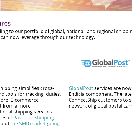
ures
g to our portfolio of global, national, and regional shippi
ou can now leverage through our technology.
hipping simplifies cross-
GlobalPost
services are now 
d tools for tracking, duties,
Endicia component. The lates
 more. E-commerce
ConnectShip customers to sh
t from a more
network of global postal carr
ional shipping services.
ies of
Passport Shipping
about
the SMB market going