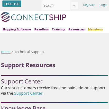
Use
Free Trial
Register
Login
the
up
and
down
arrows
to
Shipping Software
Resellers
Training
Resources
Members
select
a
result.
Press
enter
Home
>
Technical Support
to
go
Support Resources
to
the
selected
search
Support Center
result.
Touch
Current customers receive free and paid add-on support
device
via the
Support Center
.
users
can
use
Knowledge Base
touch