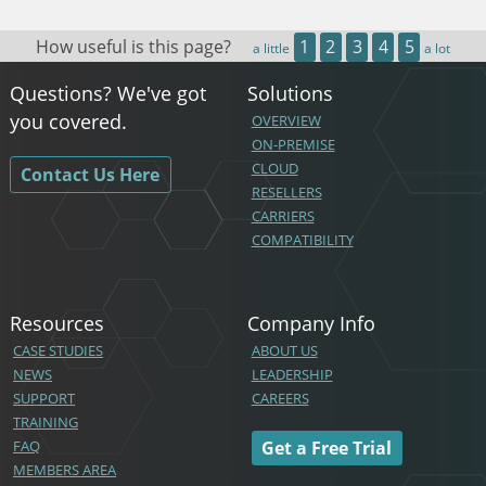
How useful is this page?
1
2
3
4
5
a little
a lot
Questions? We've got
Solutions
you covered.
OVERVIEW
ON-PREMISE
CLOUD
Contact Us Here
RESELLERS
CARRIERS
COMPATIBILITY
Resources
Company Info
CASE STUDIES
ABOUT US
NEWS
LEADERSHIP
SUPPORT
CAREERS
TRAINING
FAQ
Get a Free Trial
MEMBERS AREA