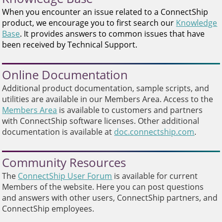
and
When you encounter an issue related to a ConnectShip
swipe
product, we encourage you to first search our
Knowledge
gestures.
Base
. It provides answers to common issues that have
been received by Technical Support.
Online Documentation
Additional product documentation, sample scripts, and
utilities are available in our Members Area. Access to the
Members Area
is available to customers and partners
with ConnectShip software licenses. Other additional
documentation is available at
doc.connectship.com
.
Community Resources
The
ConnectShip User Forum
is available for current
Members of the website. Here you can post questions
and answers with other users, ConnectShip partners, and
ConnectShip employees.