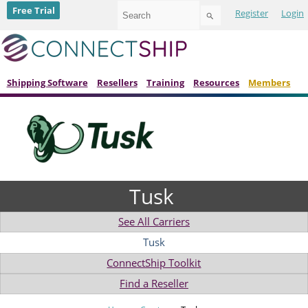
Use
Free Trial
Register
Login
the
up
and
down
arrows
to
Shipping Software
Resellers
Training
Resources
Members
select
a
result.
Press
enter
to
go
to
Tusk
the
selected
search
See All Carriers
result.
Touch
Tusk
device
ConnectShip Toolkit
users
can
Find a Reseller
use
touch