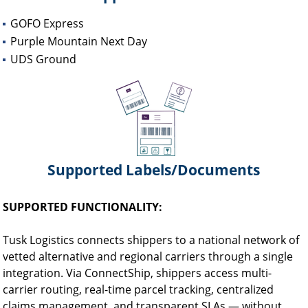
GOFO Express
Purple Mountain Next Day
UDS Ground
Supported Labels/Documents
SUPPORTED FUNCTIONALITY:
Tusk Logistics connects shippers to a national network of
vetted alternative and regional carriers through a single
integration. Via ConnectShip, shippers access multi-
carrier routing, real-time parcel tracking, centralized
claims management, and transparent SLAs — without