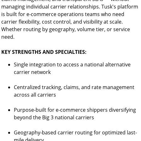
managing individual carrier relationships. Tusk's platform
is built for e-commerce operations teams who need
carrier flexibility, cost control, and visibility at scale.
Whether routing by geography, volume tier, or service
need.
KEY STRENGTHS AND SPECIALTIES:
Single integration to access a national alternative
carrier network
Centralized tracking, claims, and rate management
across all carriers
Purpose-built for e-commerce shippers diversifying
beyond the Big 3 national carriers
Geography-based carrier routing for optimized last-
mile delivery