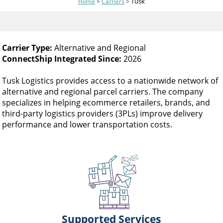
Tusk
Home
>
Carriers
>
and
swipe
gestures.
Carrier Type:
Alternative and Regional
ConnectShip Integrated Since:
2026
Tusk Logistics provides access to a nationwide network of
alternative and regional parcel carriers. The company
specializes in helping ecommerce retailers, brands, and
third-party logistics providers (3PLs) improve delivery
performance and lower transportation costs.
Supported Services