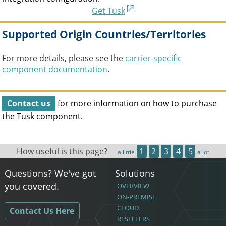
Get Tusk
Supported Origin Countries/Territories
For more details, please see the
carrier-specific
component documentation
.
Contact us
for more information on how to purchase
the
Tusk
component.
How useful is this page?
1
2
3
4
5
a little
a lot
Questions? We've got
Solutions
you covered.
OVERVIEW
ON-PREMISE
CLOUD
Contact Us Here
RESELLERS