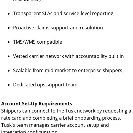
Transparent SLAs and service-level reporting
Proactive claims support and resolution
TMS/WMS compatible
Vetted carrier network with accountability built in
Scalable from mid-market to enterprise shippers
Dedicated ops support team
Account Set-Up Requirements
Shippers can connect to the Tusk network by requesting a
rate card and completing a brief onboarding process.
Tusk's team manages carrier account setup and
integration configuration.