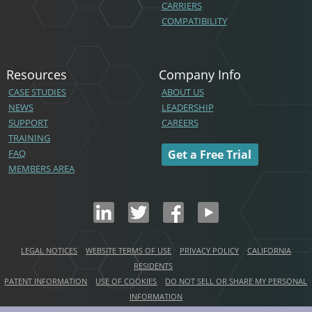
CARRIERS
COMPATIBILITY
Resources
Company Info
CASE STUDIES
ABOUT US
NEWS
LEADERSHIP
SUPPORT
CAREERS
TRAINING
FAQ
Get a Free Trial
MEMBERS AREA
LEGAL NOTICES
WEBSITE TERMS OF USE
PRIVACY POLICY
CALIFORNIA
RESIDENTS
PATENT INFORMATION
USE OF COOKIES
DO NOT SELL OR SHARE MY PERSONAL
INFORMATION