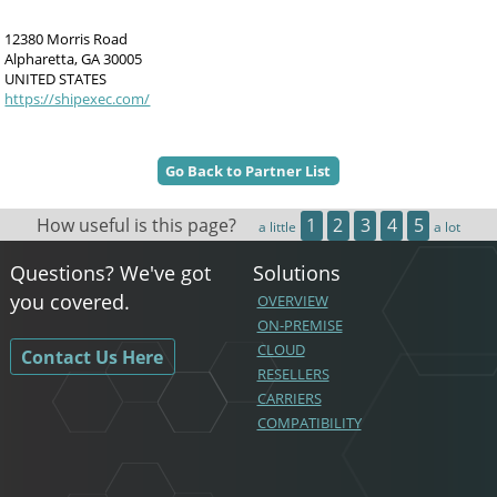
12380 Morris Road
Alpharetta, GA 30005
UNITED STATES
https://shipexec.com/
Go Back to Partner List
How useful is this page?
1
2
3
4
5
a little
a lot
Questions? We've got
Solutions
you covered.
OVERVIEW
ON-PREMISE
CLOUD
Contact Us Here
RESELLERS
CARRIERS
COMPATIBILITY