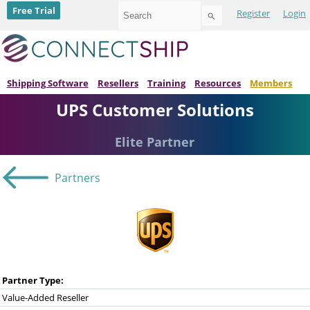
Use
Free Trial
Register
Login
the
up
and
down
arrows
to
Shipping Software
Resellers
Training
Resources
Members
select
UPS Customer Solutions
a
result.
Press
Elite Partner
enter
to
go
Partners
to
the
selected
search
result.
Touch
device
users
can
Partner Type:
use
Value-Added Reseller
touch