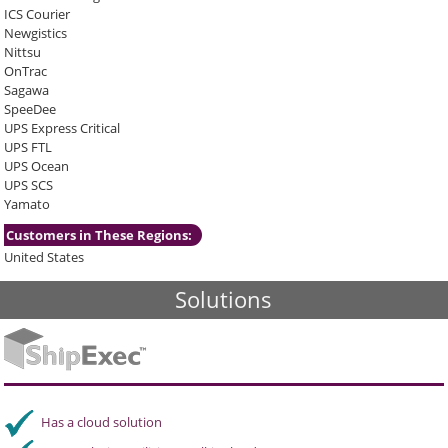
ICS Courier
Newgistics
Nittsu
OnTrac
Sagawa
SpeeDee
UPS Express Critical
UPS FTL
UPS Ocean
UPS SCS
Yamato
Customers in These Regions:
United States
Solutions
Has a cloud solution