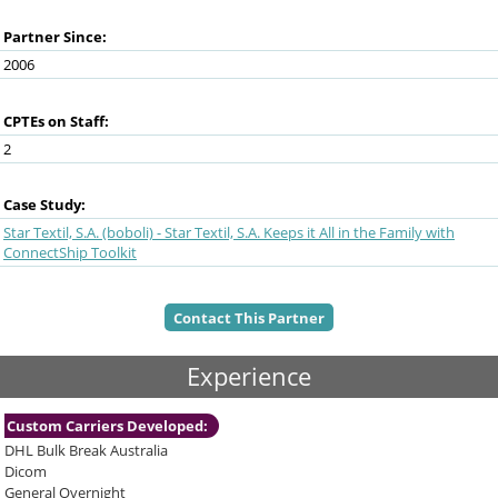
and
swipe
Partner Since:
gestures.
2006
CPTEs on Staff:
2
Case Study:
Star Textil, S.A. (boboli) - Star Textil, S.A. Keeps it All in the Family with
ConnectShip Toolkit
Contact This Partner
Experience
Custom Carriers Developed:
DHL Bulk Break Australia
Dicom
General Overnight