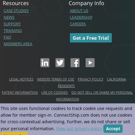
Resources
Company Info
CASE STUDIES
ABOUT US
NEWS
LEADERSHIP
SUPPORT
CAREERS
TRAINING
FAQ
Get a Free Trial
MEMBERS AREA
LEGAL NOTICES
WEBSITE TERMS OF USE
PRIVACY POLICY
CALIFORNIA
RESIDENTS
PATENT INFORMATION
USE OF COOKIES
DO NOT SELL OR SHARE MY PERSONAL
INFORMATION
This site uses functional cookies to track cookie use requests and
Copyright© ConnectShip, Inc.
2026
allow for member sign-in. ConnectShip.com does not use cookies
All Rights Reserved
for cross-contextual advertising. Further, we do not share or sell
your personal information.
View our privacy policy
Accept