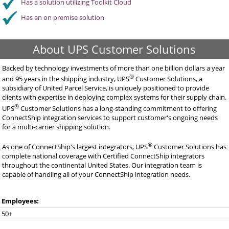
Has a solution utilizing Toolkit Cloud
Has an on premise solution
About UPS Customer Solutions
Backed by technology investments of more than one billion dollars a year
®
and 95 years in the shipping industry, UPS
Customer Solutions, a
subsidiary of United Parcel Service, is uniquely positioned to provide
clients with expertise in deploying complex systems for their supply chain.
®
UPS
Customer Solutions has a long-standing commitment to offering
ConnectShip integration services to support customer's ongoing needs
for a multi-carrier shipping solution.
®
As one of ConnectShip's largest integrators, UPS
Customer Solutions has
complete national coverage with Certified ConnectShip integrators
throughout the continental United States. Our integration team is
capable of handling all of your ConnectShip integration needs.
Employees:
50+