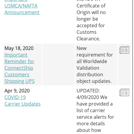
USMCA/NAFTA
Certificate of
Announcement
Origin will no
longer be
accepted for
Customs
Clearance.
May 18, 2020
New
Important
requirement for
Reminder for
all Worldwide
ConnectShip
Validation
Customers
distribution
Shipping UPS
object updates.
Apr 9, 2020
UPDATED:
COVID-19
4/09/2020 We
Carrier Updates
have provided a
list of carrier
service alerts for
more details
about how