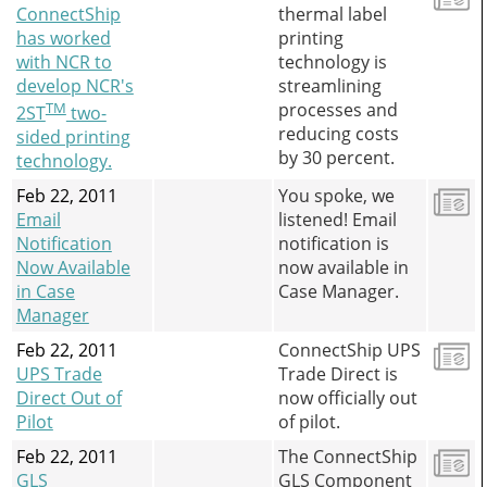
ConnectShip
thermal label
has worked
printing
with NCR to
technology is
develop NCR's
streamlining
TM
processes and
2ST
two-
reducing costs
sided printing
by 30 percent.
technology.
Feb 22, 2011
You spoke, we
Email
listened! Email
Notification
notification is
Now Available
now available in
in Case
Case Manager.
Manager
Feb 22, 2011
ConnectShip UPS
UPS Trade
Trade Direct is
Direct Out of
now officially out
Pilot
of pilot.
Feb 22, 2011
The ConnectShip
GLS
GLS Component