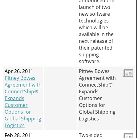
announced the
launch of two
new software
technologies
which will be
available in the
next release of
their patented
shipping
software.
Apr 26, 2011
Pitney Bowes
Pitney Bowes
Agreement with
Agreement with
ConnectShip®
ConnectShip®
Expands
Expands
Customer
Customer
Options for
Options for
Global Shipping
Global Shipping
Logistics
Logistics
Feb 28, 2011
Two-sided