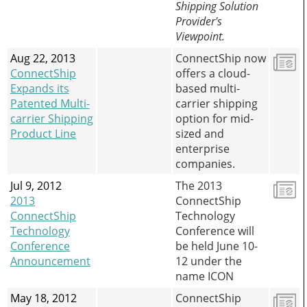
Shipping Solution
Provider's
Viewpoint.
Aug 22, 2013
ConnectShip now
ConnectShip
offers a cloud-
Expands its
based multi-
Patented Multi-
carrier shipping
carrier Shipping
option for mid-
Product Line
sized and
enterprise
companies.
Jul 9, 2012
The 2013
2013
ConnectShip
ConnectShip
Technology
Technology
Conference will
Conference
be held June 10-
Announcement
12 under the
name ICON
May 18, 2012
ConnectShip