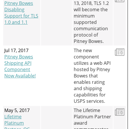
Pitney Bowes
13, 2018, TLS 1.2
Disabling
will become the
Support for TLS
minimum
1.0 and 1.1
supported
communication
protocol of
Pitney Bowes.
Jul 17, 2017
The new
Pitney Bowes
component
Shipping API
utilizes a web API
Component
hosted by Pitney
Now Available!
Bowes that
enables rating
and shipping
capabilities for
USPS services.
May 5, 2017
The Lifetime
Lifetime
Platinum Partner
Platinum
award