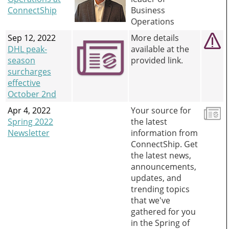
ConnectShip
Business
Operations
Sep 12, 2022
More details
DHL peak-
available at the
season
provided link.
surcharges
effective
October 2nd
Apr 4, 2022
Your source for
Spring 2022
the latest
Newsletter
information from
ConnectShip. Get
the latest news,
announcements,
updates, and
trending topics
that we've
gathered for you
in the Spring of