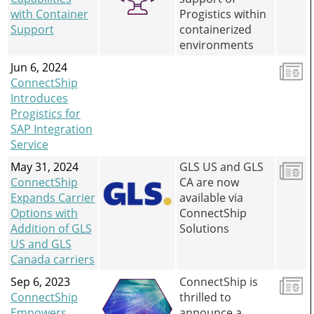
with Container
Progistics within
Support
containerized
environments
Jun 6, 2024
ConnectShip
Introduces
Progistics for
SAP Integration
Service
May 31, 2024
GLS US and GLS
ConnectShip
CA are now
Expands Carrier
available via
Options with
ConnectShip
Addition of GLS
Solutions
US and GLS
Canada carriers
Sep 6, 2023
ConnectShip is
ConnectShip
thrilled to
Empowers
announce a