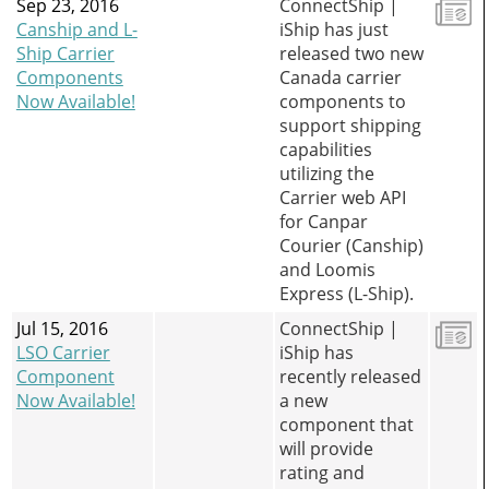
Sep 23, 2016
ConnectShip |
Canship and L-
iShip has just
Ship Carrier
released two new
Components
Canada carrier
Now Available!
components to
support shipping
capabilities
utilizing the
Carrier web API
for Canpar
Courier (Canship)
and Loomis
Express (L-Ship).
Jul 15, 2016
ConnectShip |
LSO Carrier
iShip has
Component
recently released
Now Available!
a new
component that
will provide
rating and