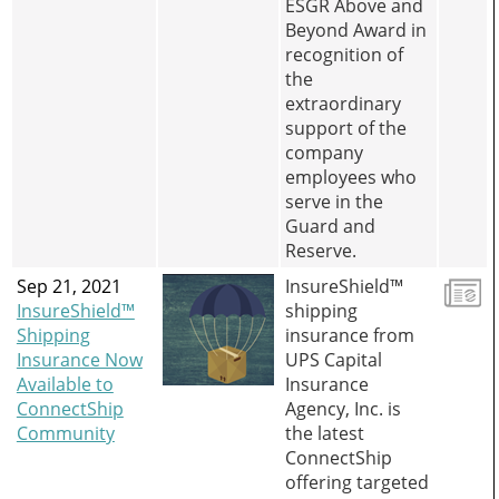
ESGR Above and
Beyond Award in
recognition of
the
extraordinary
support of the
company
employees who
serve in the
Guard and
Reserve.
Sep 21, 2021
InsureShield™
InsureShield™
shipping
Shipping
insurance from
Insurance Now
UPS Capital
Available to
Insurance
ConnectShip
Agency, Inc. is
Community
the latest
ConnectShip
offering targeted