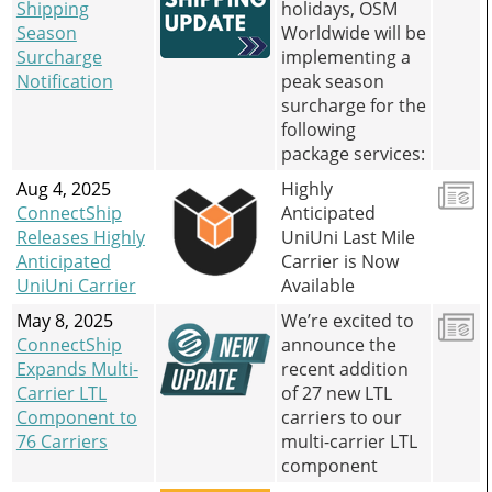
Shipping
holidays, OSM
Season
Worldwide will be
Surcharge
implementing a
Notification
peak season
surcharge for the
following
package services:
Aug 4, 2025
Highly
ConnectShip
Anticipated
Releases Highly
UniUni Last Mile
Anticipated
Carrier is Now
UniUni Carrier
Available
May 8, 2025
We’re excited to
ConnectShip
announce the
Expands Multi-
recent addition
Carrier LTL
of 27 new LTL
Component to
carriers to our
76 Carriers
multi-carrier LTL
component