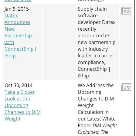
Jan 9, 2015
Supply chain
Datex
software
Announces
developer Datex
New
recently
Partnership
announced its
with
new partnership
ConnectShip l
with industry
iShip
leader in carrier
compliance,
ConnectShip |
iShip.
Oct 30, 2014
We Address the
Take a Closer
Upcoming
Look at the
Changes to DIM
Upcoming
Weight
Changes to DIM
Calculation in
Weight
our Latest White
Paper
DIM Weight
Explained: The