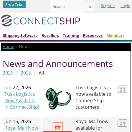
Use
Free Trial
Register
Login
the
up
and
down
arrows
to
Shipping Software
Resellers
Training
Resources
Members
select
a
Home
>
News
result.
Press
News and Announcements
enter
to
go
2026
|
2025
|
All
to
the
Jun 22, 2026
Tusk Logistics is
selected
search
Tusk Logistics
now available to
result.
Now Available
ConnectShip
Touch
In ConnectShip!
customers
device
users
can
Jun 15, 2026
Royal Mail now
use
Royal Mail Now
available for
touch