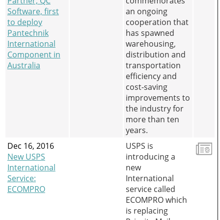
Partner, QC
commemorates
Software, first
an ongoing
to deploy
cooperation that
Pantechnik
has spawned
International
warehousing,
Component in
distribution and
Australia
transportation
efficiency and
cost-saving
improvements to
the industry for
more than ten
years.
Dec 16, 2016
USPS is
New USPS
introducing a
International
new
Service:
International
ECOMPRO
service called
ECOMPRO which
is replacing