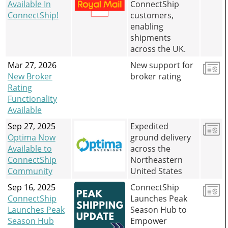
Available In
ConnectShip
and
ConnectShip!
customers,
swipe
gestures.
enabling
shipments
across the UK.
Mar 27, 2026
New support for
New Broker
broker rating
Rating
Functionality
Available
Sep 27, 2025
Expedited
Optima Now
ground delivery
Available to
across the
ConnectShip
Northeastern
Community
United States
Sep 16, 2025
ConnectShip
ConnectShip
Launches Peak
Launches Peak
Season Hub to
Season Hub
Empower