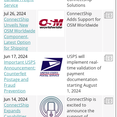
Service
Solutions
Jul 26, 2024
ConnectShip
ConnectShip
Adds Support for
Unveils New
OSM Worldwide
OSM Worldwide
Component,
Latest Option
for Shipping
Jun 17, 2024
USPS will
Important USPS
implement real-
Announcement:
time validation of
Counterfeit
payment
Postage and
documentation
Fraud
starting August
Prevention
1, 2024
Jun 14, 2024
ConnectShip is
ConnectShip
excited to
Expands
announce the
Capabilities
support of