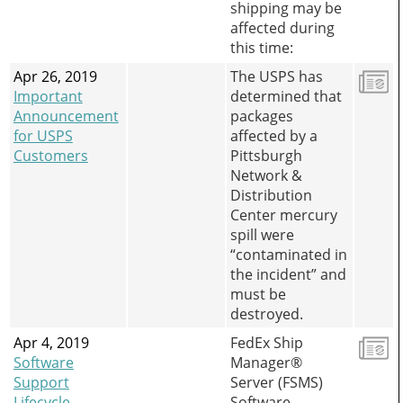
shipping may be
affected during
this time:
Apr 26, 2019
The USPS has
Important
determined that
Announcement
packages
for USPS
affected by a
Customers
Pittsburgh
Network &
Distribution
Center mercury
spill were
“contaminated in
the incident” and
must be
destroyed.
Apr 4, 2019
FedEx Ship
Software
Manager®
Support
Server (FSMS)
Lifecycle
Software