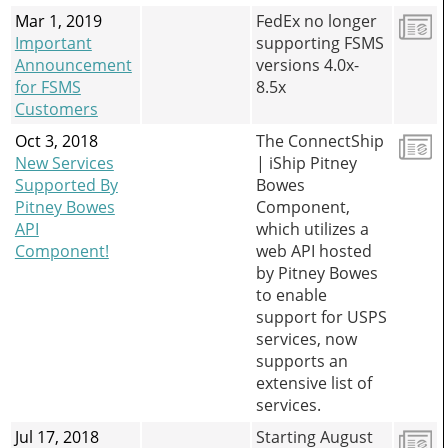
Mar 1, 2019
FedEx no longer
Important
supporting FSMS
Announcement
versions 4.0x-
for FSMS
8.5x
Customers
Oct 3, 2018
The ConnectShip
New Services
| iShip Pitney
Supported By
Bowes
Pitney Bowes
Component,
API
which utilizes a
Component!
web API hosted
by Pitney Bowes
to enable
support for USPS
services, now
supports an
extensive list of
services.
Jul 17, 2018
Starting August