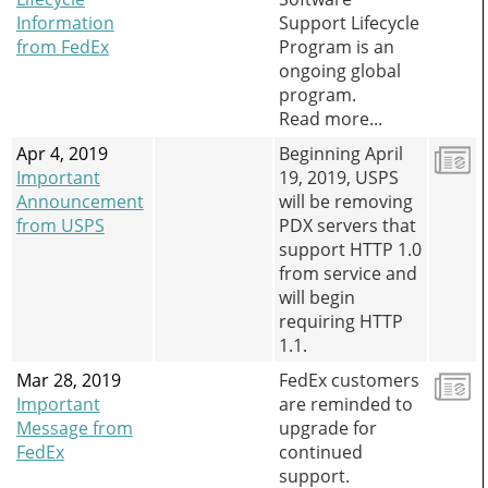
Information
Support Lifecycle
from FedEx
Program is an
ongoing global
program.
Read more...
Apr 4, 2019
Beginning April
Important
19, 2019, USPS
Announcement
will be removing
from USPS
PDX servers that
support HTTP 1.0
from service and
will begin
requiring HTTP
1.1.
Mar 28, 2019
FedEx customers
Important
are reminded to
Message from
upgrade for
FedEx
continued
support.