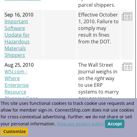
parcel shippers.
Sep 16, 2010
Effective October
Important
1, 2010. Failure to
Software
comply may
Update for
result in fines
Hazardous
from the DOT.
Materials
Shippers
Aug 25, 2010
The Wall Street
WSJ.com -
Journal weighs in
Where
on the
right
way
Enterprise
to use ERP
Resource
systems to marry
Planning Goes
new processes
This site uses functional cookies to track cookie use requests and
Wrong
with new
allow for member sign-in. ConnectShip.com does not use cookies
technology.
for cross-contextual advertising. Further, we do not share or sell
Example:
your personal information.
View our privacy policy
Accept
ConnectShip.
Customize
Jun 18, 2010
ConnectShip has