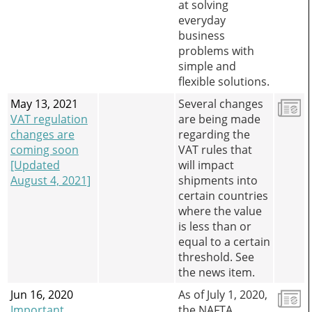
at solving
everyday
business
problems with
simple and
flexible solutions.
May 13, 2021
Several changes
VAT regulation
are being made
changes are
regarding the
coming soon
VAT rules that
[Updated
will impact
August 4, 2021]
shipments into
certain countries
where the value
is less than or
equal to a certain
threshold. See
the news item.
Jun 16, 2020
As of July 1, 2020,
Important
the NAFTA