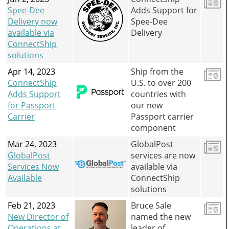
Spee-Dee
Adds Support for
Delivery now
Spee-Dee
available via
Delivery
ConnectShip
solutions
Apr 14, 2023
Ship from the
ConnectShip
U.S. to over 200
Adds Support
countries with
for Passport
our new
Carrier
Passport carrier
component
Mar 24, 2023
GlobalPost
GlobalPost
services are now
Services Now
available via
Available
ConnectShip
solutions
Feb 21, 2023
Bruce Sale
New Director of
named the new
Operations at
leader of