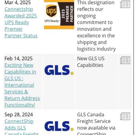
Mar 4, 2025
This designation
Connectship
reflects our
Awarded 2025
ongoing
UPS Ready
commitment to
Premier
innovation and
Partner Status
excellence in the
shipping and
logistics industry
Feb 14, 2025
New GLS US
Exciting New
Capabilities
Capabilities in
GLS US :
International
Services &
Return Address
Functionality!
Sep 28, 2024
GLS Canada
ConnectShip
Freight Service
Adds GLS
now available via
Canada Freight
ConnectShip