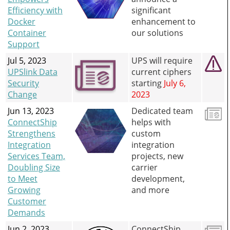
Efficiency with
significant
Docker
enhancement to
Container
our solutions
Support
Jul 5, 2023
UPS will require
UPSlink Data
current ciphers
Security
starting
July 6,
Change
2023
Jun 13, 2023
Dedicated team
ConnectShip
helps with
Strengthens
custom
Integration
integration
Services Team,
projects, new
Doubling Size
carrier
to Meet
development,
Growing
and more
Customer
Demands
Jun 2, 2023
ConnectShip