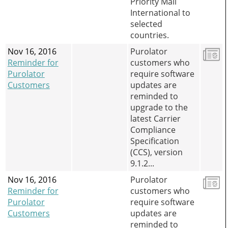
Priority Mail
International to
selected
countries.
Nov 16, 2016
Purolator
Reminder for
customers who
Purolator
require software
Customers
updates are
reminded to
upgrade to the
latest Carrier
Compliance
Specification
(CCS), version
9.1.2...
Nov 16, 2016
Purolator
Reminder for
customers who
Purolator
require software
Customers
updates are
reminded to