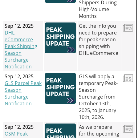
Shippers During
High-Volume
Months
Sep 12, 2025
Get the info you
DHL
need to prepare
eCommerce
for peak season
Peak Shipping
shipping with
Season
DHL eCommerce
Surcharge
Notification
Sep 12, 2025
GLS will apply a
GLS Parcel Peak
temporary Peak-
Season
Season
Surcharge
Surcharge from
Notification
October 13th,
2025, to January
16th, 2026.
Sep 12, 2025
As we prepare
OSM Peak
for the upcoming