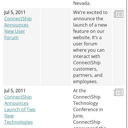
Nevada.
Jul 5, 2011
We’re excited to
ConnectShip
announce the
Announces
launch of a new
New User
feature on our
Forum
website. It’s a
user forum
where you can
interact with
ConnectShip
customers,
partners, and
employees.
Jul 5, 2011
At the
ConnectShip
ConnectShip
Announces
Technology
Launch of Two
Conference in
New
June,
Technologies
ConnectShip