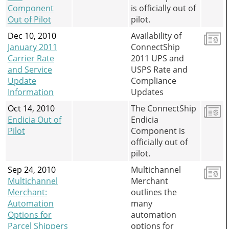
Component
is officially out of
Out of Pilot
pilot.
Dec 10, 2010
Availability of
January 2011
ConnectShip
Carrier Rate
2011 UPS and
and Service
USPS Rate and
Update
Compliance
Information
Updates
Oct 14, 2010
The ConnectShip
Endicia Out of
Endicia
Pilot
Component is
officially out of
pilot.
Sep 24, 2010
Multichannel
Multichannel
Merchant
Merchant:
outlines the
Automation
many
Options for
automation
Parcel Shippers
options for