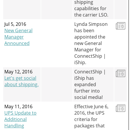
shipping
capabilities for
the carrier LSO.
Jul 5, 2016
Lynda Simpson
New General
has been
Manager
appointed the
Announced
new General
Manager for
ConnectShip |
iShip.
May 12, 2016
ConnectShip |
Let's get social
iShip has
about shipping.
expanded
further into
social media!
May 11, 2016
Effective June 6,
UPS Update to
2016, the UPS
Additional
criteria for
Handling
packages that