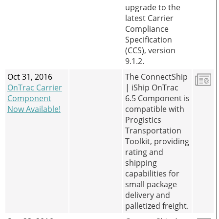
upgrade to the
latest Carrier
Compliance
Specification
(CCS), version
9.1.2.
Oct 31, 2016
The ConnectShip
OnTrac Carrier
| iShip OnTrac
Component
6.5 Component is
Now Available!
compatible with
Progistics
Transportation
Toolkit, providing
rating and
shipping
capabilities for
small package
delivery and
palletized freight.