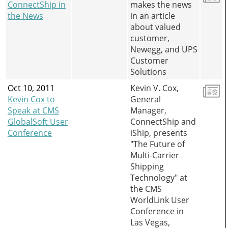
ConnectShip in
makes the news
the News
in an article
about valued
customer,
Newegg, and UPS
Customer
Solutions
Oct 10, 2011
Kevin V. Cox,
Kevin Cox to
General
Speak at CMS
Manager,
GlobalSoft User
ConnectShip and
Conference
iShip, presents
"The Future of
Multi-Carrier
Shipping
Technology" at
the CMS
WorldLink User
Conference in
Las Vegas,