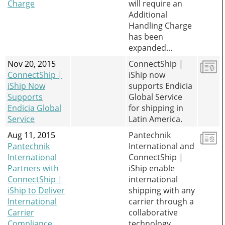
Charge
will require an
Additional
Handling Charge
has been
expanded...
Nov 20, 2015
ConnectShip |
ConnectShip |
iShip now
iShip Now
supports Endicia
Supports
Global Service
Endicia Global
for shipping in
Service
Latin America.
Aug 11, 2015
Pantechnik
Pantechnik
International and
International
ConnectShip |
Partners with
iShip enable
ConnectShip |
international
iShip to Deliver
shipping with any
International
carrier through a
Carrier
collaborative
Compliance
technology.