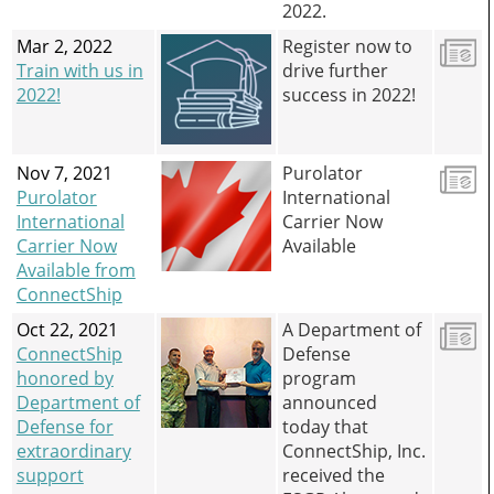
2022.
Mar 2, 2022
Register now to
Train with us in
drive further
2022!
success in 2022!
Nov 7, 2021
Purolator
Purolator
International
International
Carrier Now
Carrier Now
Available
Available from
ConnectShip
Oct 22, 2021
A Department of
ConnectShip
Defense
honored by
program
Department of
announced
Defense for
today that
extraordinary
ConnectShip, Inc.
support
received the